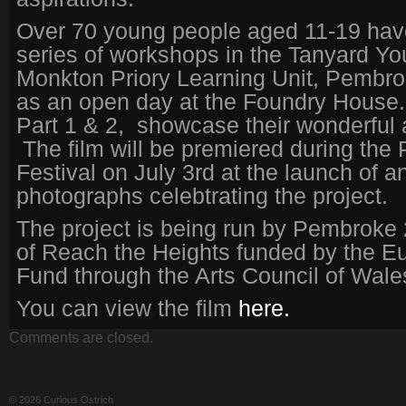
Over 70 young people aged 11-19 hav
series of workshops in the Tanyard You
Monkton Priory Learning Unit, Pembro
as an open day at the Foundry House.
Part 1 & 2, showcase their wonderful
The film will be premiered during th
Festival on July 3rd at the launch of an
photographs celebtrating the project.
The project is being run by Pembroke 
of Reach the Heights funded by the E
Fund through the Arts Council of Wale
You can view the film
here.
Comments are closed.
© 2026 Curious Ostrich