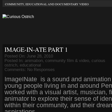
COMMUNITY, EDUCATIONAL AND DOCUMENTARY VIDEO
IMAGE-IN-ATE PART 1
Posted On: June 28, 2010
Posted In:
animation
,
community film & video
,
curious
ostrich
,
educational
Comments:
No Responses
ImageINate is a sound and animation 
young people living in and around P
worked with a visual artist, musician,
animator to explore their sense of ident
within their community, and their dre
aspirations.